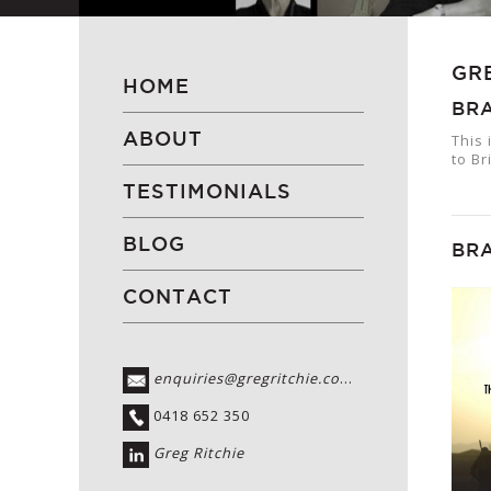
GR
HOME
BRA
ABOUT
This 
to Br
TESTIMONIALS
BLOG
BRA
CONTACT
enquiries@gregritchie.com.au
0418 652 350
Greg Ritchie