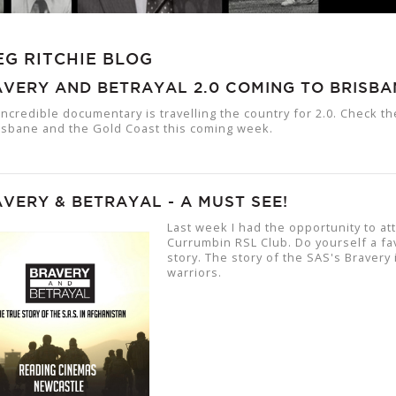
EG RITCHIE BLOG
VERY AND BETRAYAL 2.0 COMING TO BRISBA
incredible documentary is travelling the country for 2.0. Check t
isbane and the Gold Coast this coming week.
VERY & BETRAYAL - A MUST SEE!
Last week I had the opportunity to at
Currumbin RSL Club. Do yourself a fa
story. The story of the SAS's Bravery
warriors.