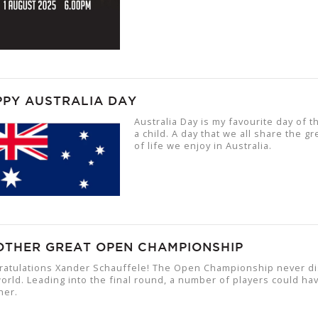
PPY AUSTRALIA DAY
Australia Day is my favourite day of t
a child. A day that we all share the 
of life we enjoy in Australia.
OTHER GREAT OPEN CHAMPIONSHIP
ratulations Xander Schauffele! The Open Championship never dis
orld. Leading into the final round, a number of players could have
her.