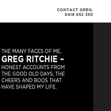
CONTACT GREG:
0418 652 350