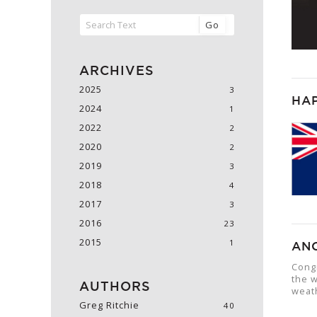
Go
2025
HA
2024
2022
2020
2019
2018
2017
2016
2015
AN
Cong
the w
weat
Greg Ritchie