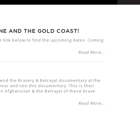
NE AND THE GOLD COAST!
he link below to find the upcoming dates. Coming
Read More...
tend the Bravery & Betrayal documentary at the
vour and see this documentary. This is their
 in Afghanistan & the Betrayal of these brave
Read More...