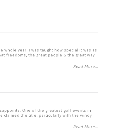
he whole year. I was taught how special it was as
great freedoms, the great people & the great way
Read More...
appoints. One of the greatest golf events in
 claimed the title, particularly with the windy
Read More...